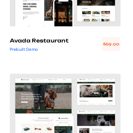
Avada Restaurant
$
69.00
Prebuilt Demo
Avada Pet Supplies
Design Mockup