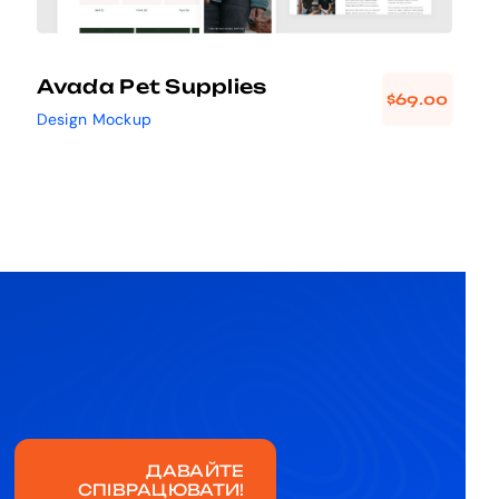
Avada Pet Supplies
$
69.00
Design Mockup
ДАВАЙТЕ
СПІВРАЦЮВАТИ!