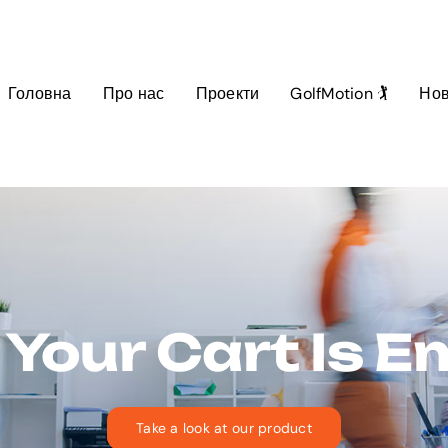
Головна
Про нас
Проекти
GolfMotion 🏌️
Но
 Your Cart Is 
Take a look at our product