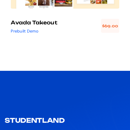
Avada Takeout
$
69.00
Prebuilt Demo
STUDENTLAND