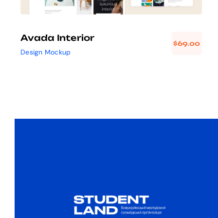
Avada Interior
$
69.00
Design Mockup