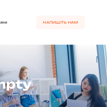
вини
НАПИШІТЬ НАМ
Empty