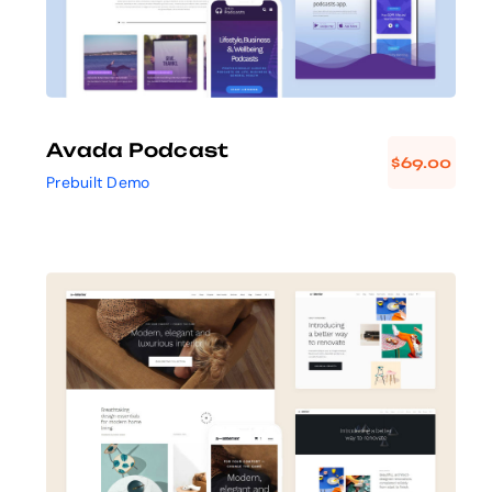
Avada Podcast
$
69.00
Prebuilt Demo
Avada Interior
Design Mockup