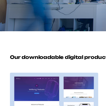
Our downloadable digital produc
Avada Podcast
Prebuilt Demo