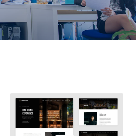
Avada Restaurant
Prebuilt Demo