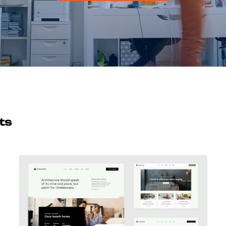
ts
Avada Builder
Design Mockup