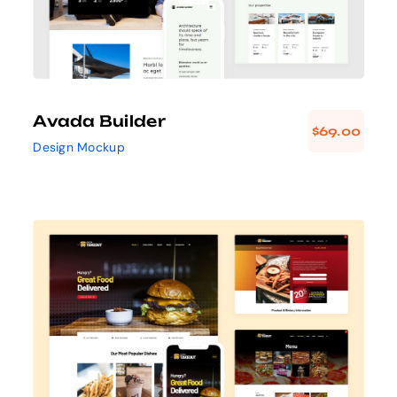
Avada Builder
$
69.00
Design Mockup
Avada Takeout
Prebuilt Demo